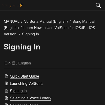
MANUAL
/
VoiSona Manual (English)
/
Song Manual
(English)
/
Learn How to Use VoiSona for iOS/iPadOS
Version.
/
Signing In
Signing In
日本語
 / 
English
Quick Start Guide
Launching VoiSona
Signing In
Selecting a Voice Library