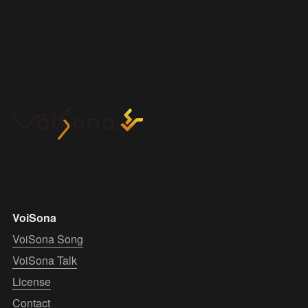
VoiSona
VoiSona Song
VoiSona Talk
License
Contact