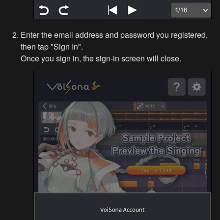
Enter the email address and password you registered, 
then tap "Sign In".

Once you sign in, the sign-in screen will close.