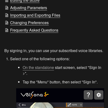
Editing the Score
Adjusting Parameters
Importing and Exporting Files
Changing Preferences
Frequently Asked Questions
By signing in, you can use your subscribed voice libraries.
Select one of the following options:
On the standalone
 start screen, select "Sign In 
>".
Tap the "Menu" button, then select "Sign In".